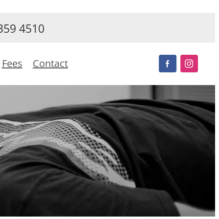
359 4510
Fees
Contact