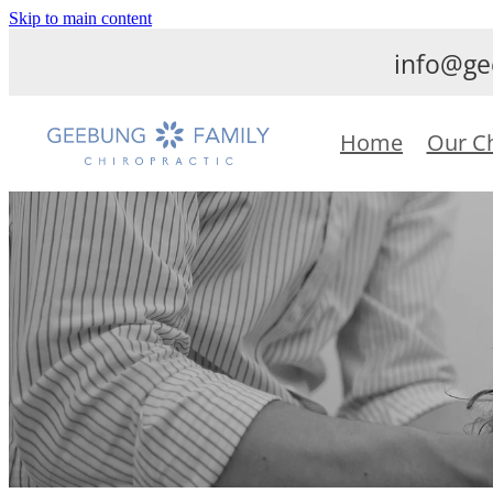
Skip to main content
info@ge
Home
Our C