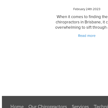
February 24th 2023
When it comes to finding the
chiropractors in Brisbane, it 
overwhelming to sift through a
options available. With so 
Read more
practices to choose from, it 
difficult to determine
Home
Our Chiropractors
Services
Techn