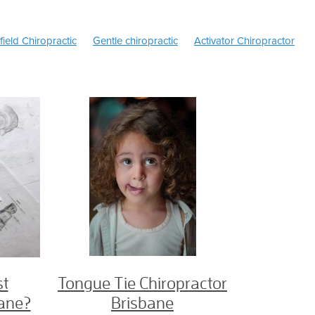
field Chiropractic
Gentle chiropractic
Activator Chiropractor
s of Headaches
Migraine headache
Headaches
c
Back Pain
Ice or Heat
TMJ Treatment Brisbane
Sciatica 
ache Treatment Brisbane
Tongue Tie Exercises
Children's Chir
ie Chiropractor Brisbane
TMJ treatment
Kinesiology Chiropract
son
Dr Jason Henderson chiropractor
e area
Female chiropractor Brisbane north
North Brisbane Chir
opractor
Chiropractor zillmere
Sciatica
Slipped disc
ractor Brisbane
Prenatal Chiropractor
Chiropractic pregnancy
Pregnancy Chiropractor north Brisbane
Pain breastfeeding
Newborn Breastfeeding issues
hiropractor
Craniofacial
Breastfeeding Chiropractor
Tongue-T
reech
Webster technique
Tongue tie chiropractor
Chiropract
risbane chiropractor
Health Fund
Medibank Private
Bupa
 in Pregnancy
Pregnancy Chiropractor
Best Chiropractic care
st
Tongue Tie Chiropractor
ctor Brisbane
bane?
Brisbane