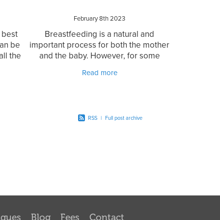
February 8th 2023
 best
Breastfeeding is a natural and
can be
important process for both the mother
ll the
and the baby. However, for some
many
mothers, breastfeeding can become
Read more
can be
challenging due to various reasons
such as tongue tie. Tongue
RSS
|
Full post archive
iques
Blog
Fees
Contact