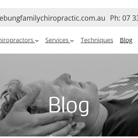
ebungfamilychiropractic.com.au
Ph: 07 3
hiropractors
Services
Techniques
Blog
Blog