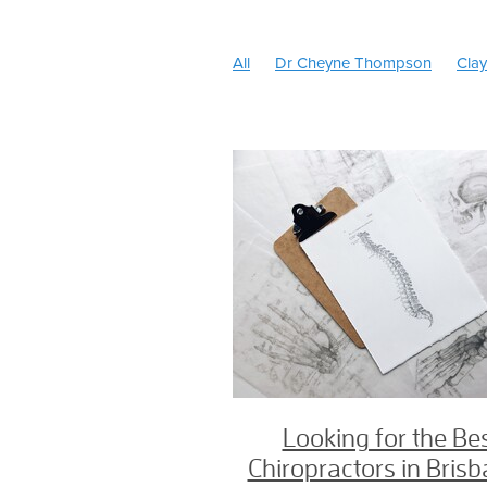
All
Dr Cheyne Thompson
Clay
North Brisbane Chiropractic
Type
Headache treatment
Chiro practi
Best Chiropractor Brisbane
Head
Chiropractor for Babies
Tongue T
SOT Chiropractor
Jason Hender
Experienced Chiropractor Chermsid
Amy Warner
Dr Amy Warner Chir
Low back pain
Pregnancy Chirop
Pregnancy chiropractor near me
Pregnancy Chiropractor Chermside
Newborn Chiropractor
Cranial C
Cranio Sacral Therapy
Webster b
Headache
Jaw pain
TMJ
B
Geebung Chiropractor
Back Pain
Looking for the Be
Chiropractor Chermside
Chiropra
Chiropractors in Bris