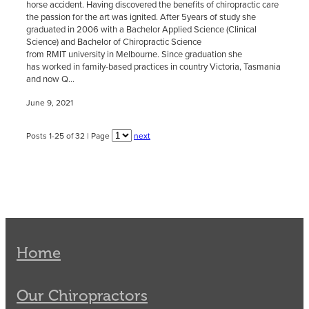
horse accident. Having discovered the benefits of chiropractic care
the passion for the art was ignited. After 5years of study she
graduated in 2006 with a Bachelor Applied Science (Clinical
Science) and Bachelor of Chiropractic Science
from RMIT university in Melbourne. Since graduation she
has worked in family-based practices in country Victoria, Tasmania
and now Q...
June 9, 2021
Posts 1-25 of 32 | Page
next
Home
Our Chiropractors