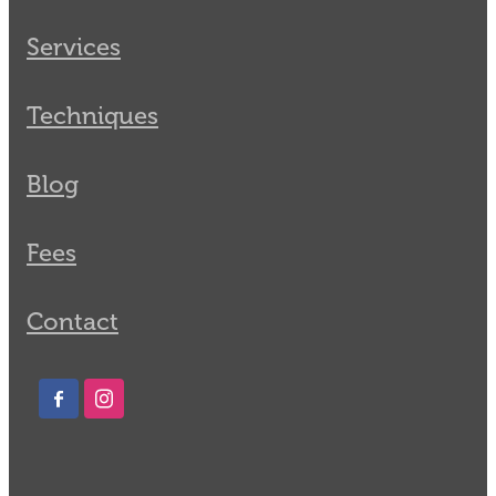
Services
Techniques
Blog
Fees
Contact