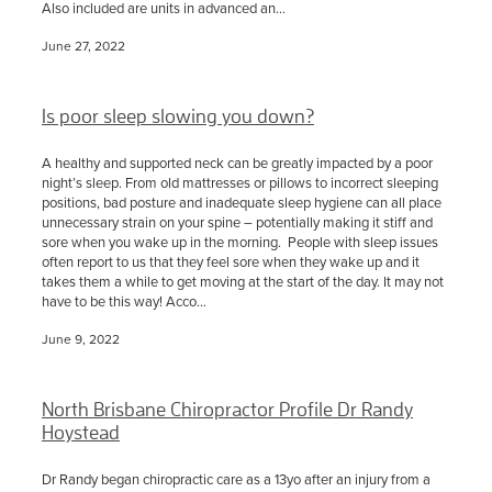
Also included are units in advanced an...
June 27, 2022
Is poor sleep slowing you down?
A healthy and supported neck can be greatly impacted by a poor
night’s sleep. From old mattresses or pillows to incorrect sleeping
positions, bad posture and inadequate sleep hygiene can all place
unnecessary strain on your spine – potentially making it stiff and
sore when you wake up in the morning. People with sleep issues
often report to us that they feel sore when they wake up and it
takes them a while to get moving at the start of the day. It may not
have to be this way! Acco...
June 9, 2022
North Brisbane Chiropractor Profile Dr Randy
Hoystead
Dr Randy began chiropractic care as a 13yo after an injury from a