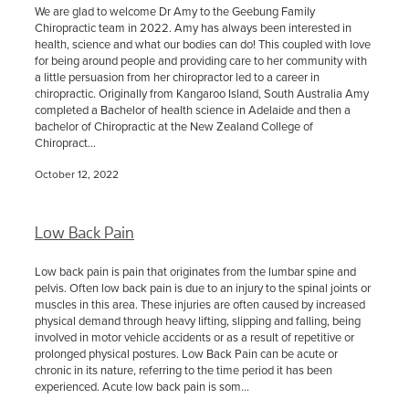
We are glad to welcome Dr Amy to the Geebung Family
Chiropractic team in 2022. Amy has always been interested in
health, science and what our bodies can do! This coupled with love
for being around people and providing care to her community with
a little persuasion from her chiropractor led to a career in
chiropractic. Originally from Kangaroo Island, South Australia Amy
completed a Bachelor of health science in Adelaide and then a
bachelor of Chiropractic at the New Zealand College of
Chiropract...
October 12, 2022
Low Back Pain
Low back pain is pain that originates from the lumbar spine and
pelvis. Often low back pain is due to an injury to the spinal joints or
muscles in this area. These injuries are often caused by increased
physical demand through heavy lifting, slipping and falling, being
involved in motor vehicle accidents or as a result of repetitive or
prolonged physical postures. Low Back Pain can be acute or
chronic in its nature, referring to the time period it has been
experienced. Acute low back pain is som...