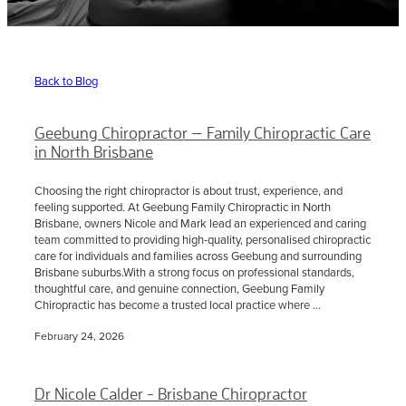
Sciatica Treatment North Brisbane
Headache & Migraine Treatment
Back to Blog
Geebung Chiropractor — Family Chiropractic Care
in North Brisbane
Choosing the right chiropractor is about trust, experience, and
feeling supported. At Geebung Family Chiropractic in North
Brisbane, owners Nicole and Mark lead an experienced and caring
team committed to providing high-quality, personalised chiropractic
care for individuals and families across Geebung and surrounding
Brisbane suburbs.With a strong focus on professional standards,
thoughtful care, and genuine connection, Geebung Family
Chiropractic has become a trusted local practice where ...
February 24, 2026
Dr Nicole Calder - Brisbane Chiropractor