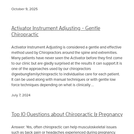
October 9, 2025
Activator Instrument Adjusting - Gentle
Chiropractic
Activator Instrument Adjusting is considered a gentle and effective
method used by Chiropractors around the spine and extremities.
Many patients have never seen the Activator before they first come
to our clinic but are gladly surprised at the results it can support.It is
one of the approaches used by our chiropractors
@geebungfamilychiropractic to individualise care for each patient.
It can be used along with manual techniques or with gentle low
force techniques depending on what is clinically ...
July 7, 2024
Top 10 Questions about Chiropractic & Pregnancy
Answer: Yes, often chiropractic can help musculoskeletal issues
such as back pain or headaches experienced during pregnancy.