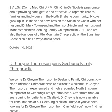
B.Ap.Sci (Comp Med Chiro) / M. Clin ChiroDr Nicole is passionate
about providing safe, gentle and effective Chiropractic care to
families and individuals in the North Brisbane community. Nicole
grew up in Brisbane and now lives on the Sunshine Coast with her
husband Dr Mark Townsend and their son.Nicole and her husband
Mark established Geebung Family Chiropractic in 2010, and are
also the founders of Little Mountain Chiropractic on the Sunshine
Coast.Nicole has always had a passi...
October 10, 2025
Dr Cheyne Thompson joins Geebung Family
Chiropractic
Welcome Dr Cheyne Thompson to Geebung Family Chiropractic —
North Brisbane ChiropractorWe’re excited to welcome Dr Cheyne
Thompson, an experienced and highly regarded North Brisbane
chiropractor, to Geebung Family Chiropractic. After more than 30
years caring for patients in Clayfield, Dr Cheyne is now available
for consultations at our Geebung clinic on Fridays.If you’ve been
looking for Dr Cheyne Thompson from Clayfield, you’ll now find her
conve...