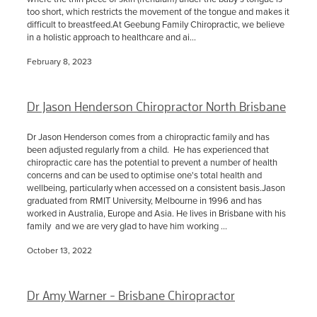
too short, which restricts the movement of the tongue and makes it
difficult to breastfeed.At Geebung Family Chiropractic, we believe
in a holistic approach to healthcare and ai...
February 8, 2023
Dr Jason Henderson Chiropractor North Brisbane
Dr Jason Henderson comes from a chiropractic family and has
been adjusted regularly from a child. He has experienced that
chiropractic care has the potential to prevent a number of health
concerns and can be used to optimise one's total health and
wellbeing, particularly when accessed on a consistent basis.Jason
graduated from RMIT University, Melbourne in 1996 and has
worked in Australia, Europe and Asia. He lives in Brisbane with his
family and we are very glad to have him working ...
October 13, 2022
Dr Amy Warner - Brisbane Chiropractor