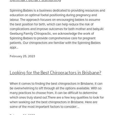
Spinning Babies is a business dedicated to providing resources and
education on optimal foetal positioning during pregnancy and
labour. The approach focuses on encouraging babies to assume
the best position for birth, which can help reduce the risk of
complications and improve outcomes for both mother and baby.At
Geebung Family Chiropractic, we acknowledge the work of
Spinning Babies to provide comprehensive care for pregnant
patients. Our chiropractors are familiar with the Spinning Babies
appr...
February 25, 2023
Looking for the Best Chiropractors in Brisbane?
When it comes to finding the best chiropractors in Brisbane, it can
be overwhelming to sift through all the options available. With so
many practices to choose from, it can be difficult to determine
which ones truly stand out.There are a few key qualities to look for
when seeking out the best chiropractors in Brisbane. Here are
some of the most important factors to consider:...