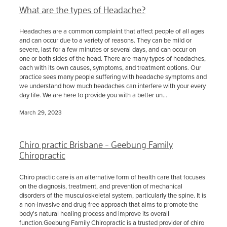
What are the types of Headache?
Headaches are a common complaint that affect people of all ages
and can occur due to a variety of reasons. They can be mild or
severe, last for a few minutes or several days, and can occur on
one or both sides of the head. There are many types of headaches,
each with its own causes, symptoms, and treatment options. Our
practice sees many people suffering with headache symptoms and
we understand how much headaches can interfere with your every
day life. We are here to provide you with a better un...
March 29, 2023
Chiro practic Brisbane - Geebung Family
Chiropractic
Chiro practic care is an alternative form of health care that focuses
on the diagnosis, treatment, and prevention of mechanical
disorders of the musculoskeletal system, particularly the spine. It is
a non-invasive and drug-free approach that aims to promote the
body's natural healing process and improve its overall
function.Geebung Family Chiropractic is a trusted provider of chiro