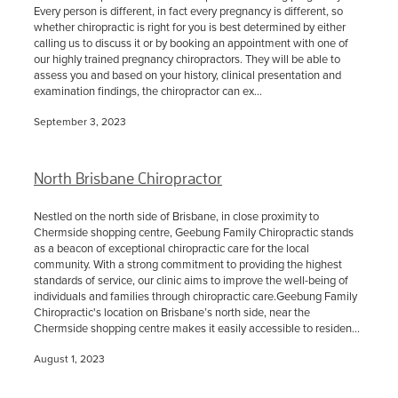
Every person is different, in fact every pregnancy is different, so
whether chiropractic is right for you is best determined by either
calling us to discuss it or by booking an appointment with one of
our highly trained pregnancy chiropractors. They will be able to
assess you and based on your history, clinical presentation and
examination findings, the chiropractor can ex...
September 3, 2023
North Brisbane Chiropractor
Nestled on the north side of Brisbane, in close proximity to
Chermside shopping centre, Geebung Family Chiropractic stands
as a beacon of exceptional chiropractic care for the local
community. With a strong commitment to providing the highest
standards of service, our clinic aims to improve the well-being of
individuals and families through chiropractic care.Geebung Family
Chiropractic's location on Brisbane’s north side, near the
Chermside shopping centre makes it easily accessible to residen...
August 1, 2023