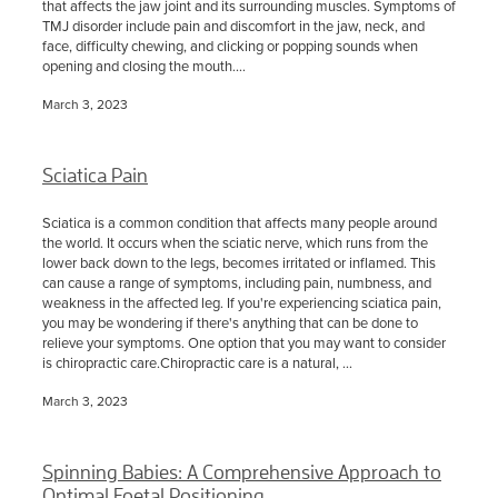
that affects the jaw joint and its surrounding muscles. Symptoms of
TMJ disorder include pain and discomfort in the jaw, neck, and
face, difficulty chewing, and clicking or popping sounds when
opening and closing the mouth....
March 3, 2023
Sciatica Pain
Sciatica is a common condition that affects many people around
the world. It occurs when the sciatic nerve, which runs from the
lower back down to the legs, becomes irritated or inflamed. This
can cause a range of symptoms, including pain, numbness, and
weakness in the affected leg. If you're experiencing sciatica pain,
you may be wondering if there's anything that can be done to
relieve your symptoms. One option that you may want to consider
is chiropractic care.Chiropractic care is a natural, ...
March 3, 2023
Spinning Babies: A Comprehensive Approach to
Optimal Foetal Positioning