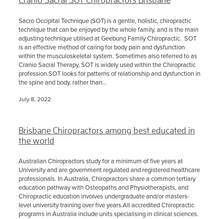
Sacro Occipital Technique (SOT) is a gentle, holistic, chiropractic
technique that can be enjoyed by the whole family, and is the main
adjusting technique utilised at Geebung Family Chiropractic. SOT
is an effective method of caring for body pain and dysfunction
within the musculoskeletal system. Sometimes also referred to as
Cranio Sacral Therapy, SOT is widely used within the Chiropractic
profession.SOT looks for patterns of relationship and dysfunction in
the spine and body, rather than...
July 8, 2022
Brisbane Chiropractors among best educated in
the world
Australian Chiropractors study for a minimum of five years at
University and are government regulated and registered healthcare
professionals. In Australia, Chiropractors share a common tertiary
education pathway with Osteopaths and Physiotherapists, and
Chiropractic education involves undergraduate and/or masters-
level university training over five years.All accredited Chiropractic
programs in Australia include units specialising in clinical sciences.