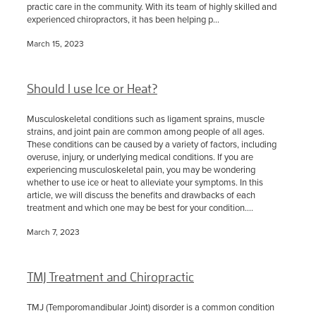
practic care in the community. With its team of highly skilled and
experienced chiropractors, it has been helping p...
March 15, 2023
Should I use Ice or Heat?
Musculoskeletal conditions such as ligament sprains, muscle
strains, and joint pain are common among people of all ages.
These conditions can be caused by a variety of factors, including
overuse, injury, or underlying medical conditions. If you are
experiencing musculoskeletal pain, you may be wondering
whether to use ice or heat to alleviate your symptoms. In this
article, we will discuss the benefits and drawbacks of each
treatment and which one may be best for your condition....
March 7, 2023
TMJ Treatment and Chiropractic
TMJ (Temporomandibular Joint) disorder is a common condition