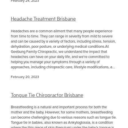
February 24, 2023
Headache Treatment Brisbane
Headaches are a common ailment that many people experience
from time to time. They can range in severity from mild to severe
and can be caused by a variety of factors, including stress, tension,
dehydration, poor posture, or underlying medical conditions.At
Geebung Family Chiropractic, we understand the impact that
headaches can have on your daily life, and we're committed to
helping you manage your symptoms through a variety of
approaches, including chiropractic care, lifestyle modifications, a...
February 20, 2023
Tongue Tie Chiropractor Brisbane
Breastfeeding is a natural and important process for both the
mother and the baby. However, for some mothers, breastfeeding
can become challenging due to various reasons such as tongue tie.
Tongue tie in babies, also known as Ankyloglossia, is a condition
where the thin piece of skin (frenulum) under the baby's tongue is