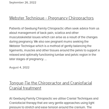
September 26, 2022
Webster Technique - Pregnancy Chiropractors
Patients of Geebung Family Chiropractic often seek advice from us
about management of back pain, sciatica and other
musculoskeletal issues which can arise as a result of the changes
during pregnancy. We also see pregnant mums seeking the
Webster Technique which is a method of gently balancing the
ligaments, muscles and other tissues around the pelvis to support a
relaxed and optimally functioning lumbar and pelvic region in the
later stages of pregnancy. ...
August 4, 2022
Tongue-Tie the Chiropractor and Craniofacial
Cranial treatment
At Geebung Family Chiropractic we utilise Cranial Techniques and
Craniofacial therapy that are very gentle approaches using light
pressure to stretch and ease tension around the cranium. The