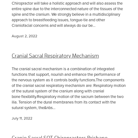
Chiropractor will take a holistic approach and will also assess the
entire spine due to the interconnected nature of the tissues of the
spine and the cranium. We strongly believe in a multidisciplinary
approach to breastfeeding issues, tongue-tie and other
Craniofacial concerns and will always do our be...
August 2, 2022
Cranial Sacral Respiratory Mechanism
The cranial sacral mechanism is a combination of integrated
functions that support, nourish and enhance the performance of
the nervous system as it controls bodily functions.The components
of the cranial sacral respiratory mechanism are: Respiratory motion
of the sutural system of the cranium along with cranial
bone flexibility.Respiratory motion of the sacrum between the two
ilia. Tension of the dural membranes from its contact with the
sutural system, the&nbs...
July 11, 2022
Cranio Sacral SOT Chiropractors Brisbane