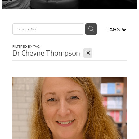
Sciatica Treatment North Brisbane
Headache & Migraine Treatment
TAGS
FILTERED BY TAG:
X
Dr Cheyne Thompson