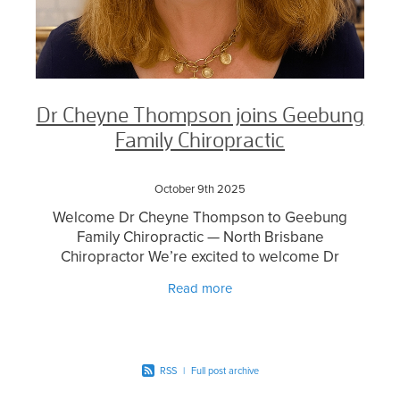
Dr Cheyne Thompson joins Geebung
Family Chiropractic
October 9th 2025
Welcome Dr Cheyne Thompson to Geebung
Family Chiropractic — North Brisbane
Chiropractor We’re excited to welcome Dr
Cheyne Thompson, an experienced and highly
Read more
regarded North Brisbane chiropract
RSS
|
Full post archive