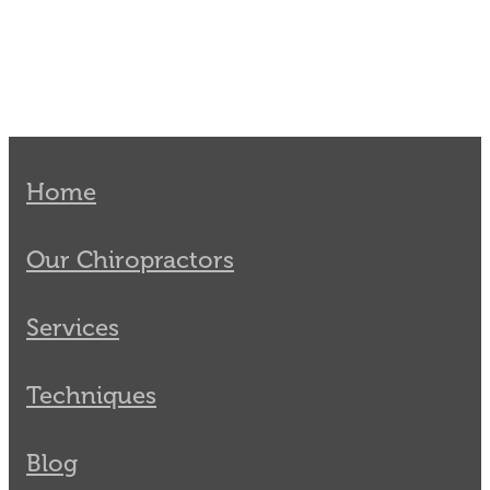
Home
Our Chiropractors
Services
Techniques
Blog