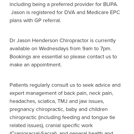
including being a preferred provider for BUPA.
Jason is registered for DVA and Medicare EPC
plans with GP referral.
Dr Jason Henderson Chiropractor is currently
available on Wednesdays from 9am to 7pm.
Bookings are essential so please contact us to
make an appointment.
Patients regularly consult us to seek advice and
expert management of back pain, neck pain,
headaches, sciatica, TMJ and jaw issues,
pregnancy chiropractic, baby and children
chiropractic (including feeding and tongue tie
related issues), cranial specific work
(Craniosacral-Sacral), and general health and