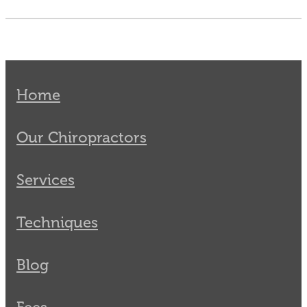
Home
Our Chiropractors
Services
Techniques
Blog