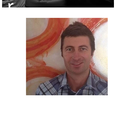
r
Sciatica Treatment North Brisbane
Headache & Migraine Treatment