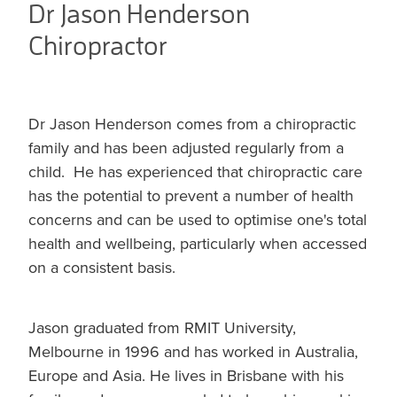
Dr Jason Henderson
Chiropractor
Dr Jason Henderson comes from a chiropractic
family and has been adjusted regularly from a
child. He has experienced that chiropractic care
has the potential to prevent a number of health
concerns and can be used to optimise one's total
health and wellbeing, particularly when accessed
on a consistent basis.
Jason graduated from RMIT University,
Melbourne in 1996 and has worked in Australia,
Europe and Asia. He lives in Brisbane with his