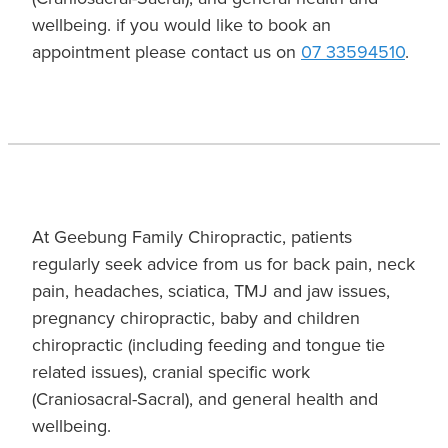
wellbeing. if you would like to book an
appointment please contact us on
07 33594510
.
At Geebung Family Chiropractic, patients
regularly seek advice from us for back pain, neck
pain, headaches, sciatica, TMJ and jaw issues,
pregnancy chiropractic, baby and children
chiropractic (including feeding and tongue tie
related issues), cranial specific work
(Craniosacral-Sacral), and general health and
wellbeing.