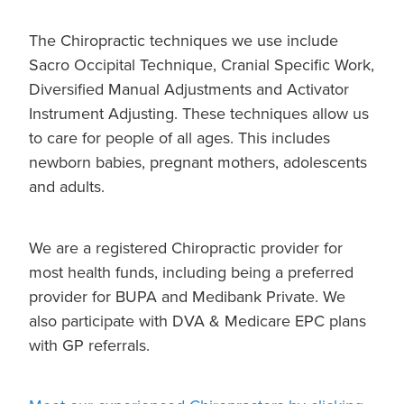
The Chiropractic techniques we use include
Sacro Occipital Technique, Cranial Specific Work,
Diversified Manual Adjustments and Activator
Instrument Adjusting. These techniques allow us
to care for people of all ages. This includes
newborn babies, pregnant mothers, adolescents
and adults.
We are a registered Chiropractic provider for
most health funds, including being a preferred
provider for BUPA and Medibank Private. We
also participate with DVA & Medicare EPC plans
with GP referrals.