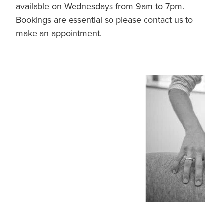
available on Wednesdays from 9am to 7pm.
Bookings are essential so please contact us to
make an appointment.