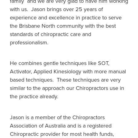
family and we are very glad to have him working
with us. Jason brings over 25 years of
experience and excellence in practice to serve
the Brisbane North community with the best
standards of chiropractic care and
professionalism.
He combines gentle techniques like SOT,
Activator, Applied Kinesiology with more manual
based techniques. These techniques are very
similar to the approach our Chiropractors use in
the practice already.
Jason is a member of the Chiropractors
Association of Australia and is a registered
Chiropractic provider for most health funds,