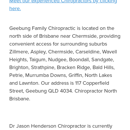
Meet our experienced Chiropractors by clicking
here.
Geebung Family Chiropractic is located on the
north side of Brisbane near Chermside, providing
convenient access for surrounding suburbs
Zillmere, Aspley, Chermside, Carseldine, Wavell
Heights, Taigum, Nudgee, Boondall, Sandgate,
Brighton, Strathpine, Bracken Ridge, Bald Hills,
Petrie, Murrumba Downs, Griffin, North Lakes
and Lawnton. Our address is 117 Copperfield
Street, Geebung QLD 4034. Chiropractor North
Brisbane.
Dr Jason Henderson Chiropractor is currently