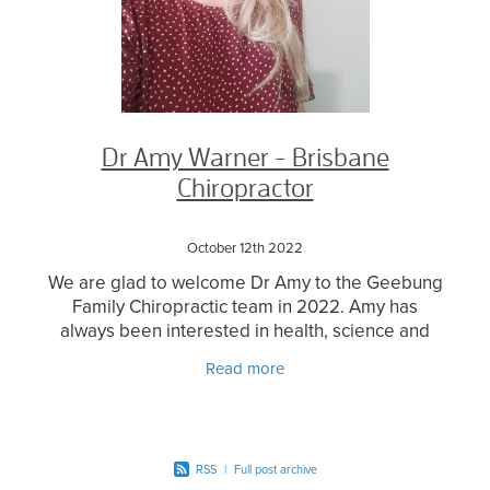
Dr Amy Warner - Brisbane
Chiropractor
October 12th 2022
We are glad to welcome Dr Amy to the Geebung
Family Chiropractic team in 2022. Amy has
always been interested in health, science and
what our bodies can do! This coupled with love
Read more
for being around
RSS
|
Full post archive