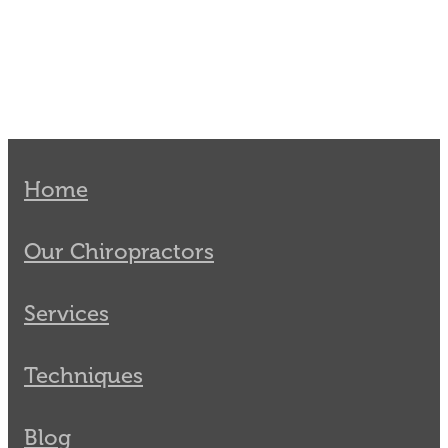
Home
Our Chiropractors
Services
Techniques
Blog