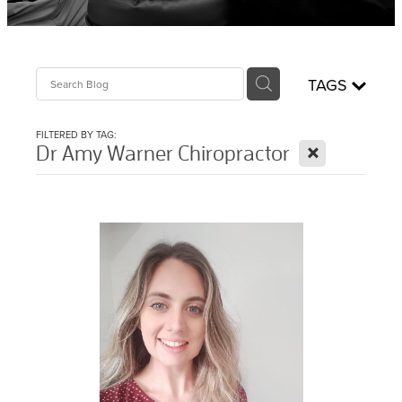
Sciatica Treatment North Brisbane
Headache & Migraine Treatment
TAGS
FILTERED BY TAG:
X
Dr Amy Warner Chiropractor