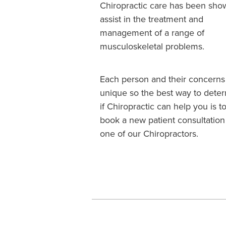
Chiropractic care has been sho
assist in the treatment and
management of a range of
musculoskeletal problems.
Each person and their concerns
unique so the best way to dete
if Chiropractic can help you is t
book a new patient consultation
one of our Chiropractors.