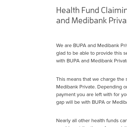
Health Fund Claimi
and Medibank Priva
We are BUPA and Medibank Priva
glad to be able to provide this 
with BUPA and Medibank Privat
This means that we charge the s
Medibank Private. Depending on
payment you are left with for yo
gap will be with BUPA or Mediba
Nearly all other health funds c