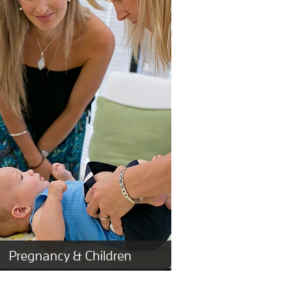
Pregnancy & Children