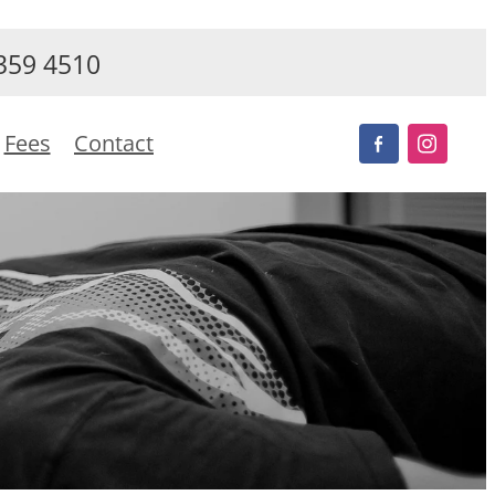
359 4510
Fees
Contact