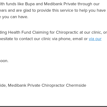
th funds like Bupa and Medibank Private through our
ars and are glad to provide this service to help you have
ce you can have.
ing Health Fund Claiming for Chiropractic at our clinic, or
hesitate to contact our clinic via phone, email or
via our
soon.
ide, Medibank Private Chiropractor Chermside