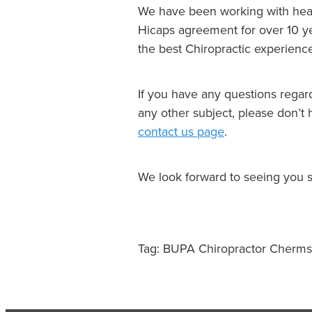
We have been working with heal
Hicaps agreement for over 10 ye
the best Chiropractic experien
If you have any questions regard
any other subject, please don’t 
contact us page
.
We look forward to seeing you 
Tag: BUPA Chiropractor Cherms