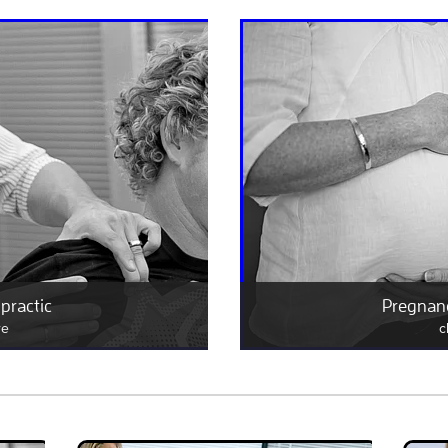
practic
Pregnanc
re
c