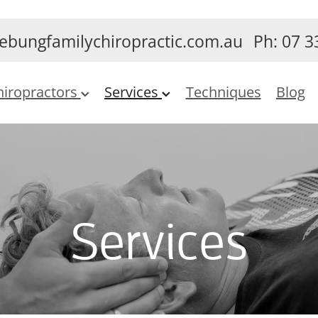
ebungfamilychiropractic.com.au
Ph: 07 3
hiropractors
Services
Techniques
Blog
Services