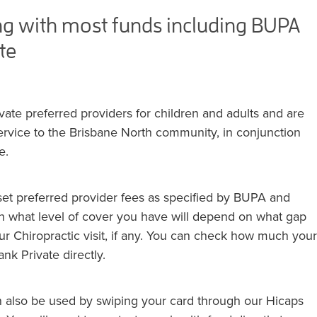
ng with most funds including BUPA
te
te preferred providers for children and adults and are
service to the Brisbane North community, in conjunction
e.
et preferred provider fees as specified by BUPA and
 what level of cover you have will depend on what gap
ur Chiropractic visit, if any. You can check how much your
nk Private directly.
an also be used by swiping your card through our Hicaps