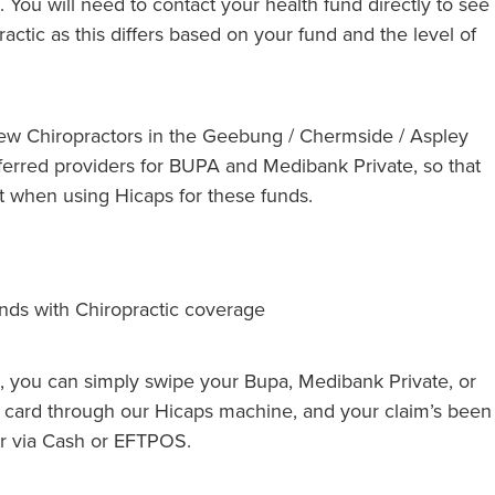
. You will need to contact your health fund directly to see
actic as this differs based on your fund and the level of
few Chiropractors in the Geebung / Chermside / Aspley
erred providers for BUPA and Medibank Private, so that
 when using Hicaps for these funds.
unds with Chiropractic coverage
, you can simply swipe your Bupa, Medibank Private, or
card through our Hicaps machine, and your claim’s been
er via Cash or EFTPOS.