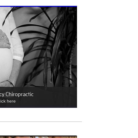
y Chiropractic
lick here