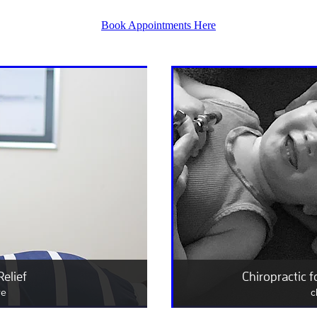
Book Appointments Here
Relief
Chiropractic f
re
c