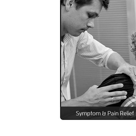
Symptom & Pain Relief