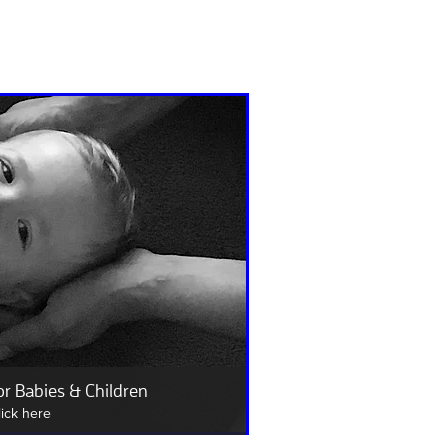
or Babies & Children
lick here