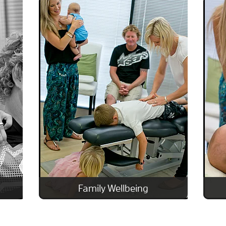
Family Wellbeing