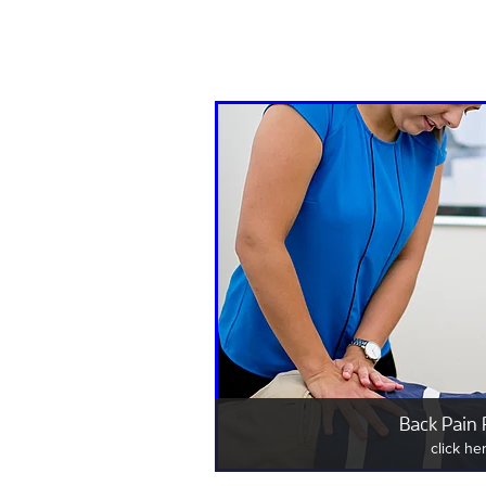
Back Pain 
click he