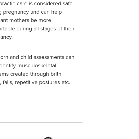
practic care is considered safe
g pregnancy and can help
ant mothers be more
rtable during all stages of their
nancy.
rn and child assessments can
identify musculoskeletal
ems created through brith
, falls, repetitive postures etc.