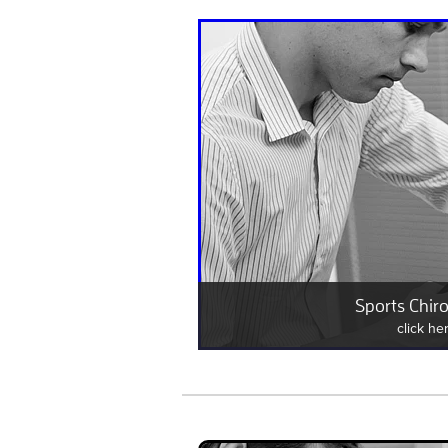
Sports Chiro
click he