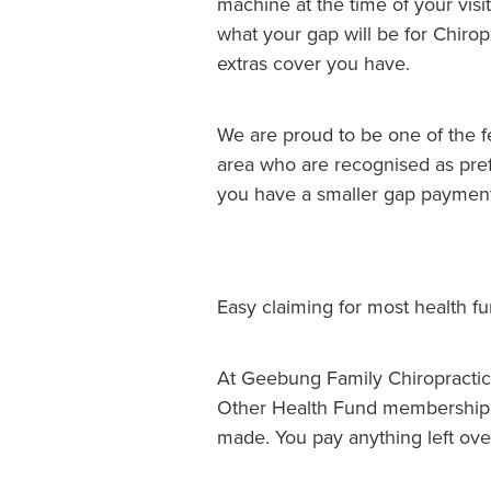
machine at the time of your visit
what your gap will be for Chiropr
extras cover you have.
We are proud to be one of the 
area who are recognised as pref
you have a smaller gap payment
Easy claiming for most health f
At Geebung Family Chiropractic
Other Health Fund membership 
made. You pay anything left ov