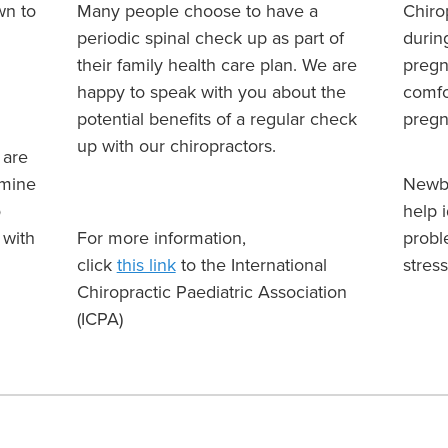
wn to
Many people choose to have a
Chiro
periodic spinal check up as part of
durin
their family health care plan. We are
pregn
happy to speak with you about the
comfo
potential benefits of a regular check
preg
up with our chiropractors.
 are
rmine
Newbo
o
help 
 with
For more information,
probl
click
this link
to the International
stress
Chiropractic Paediatric Association
(ICPA)