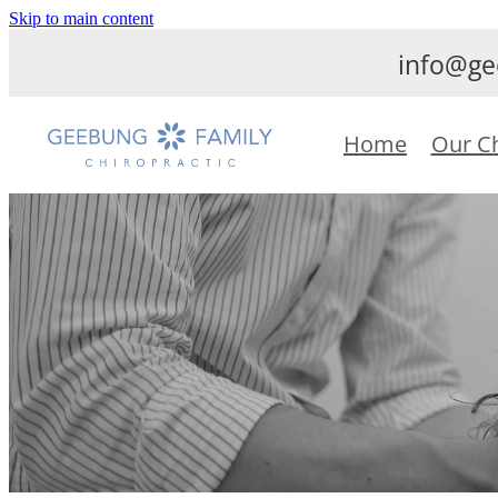
Skip to main content
info@ge
Home
Our C