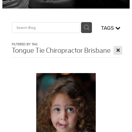
Sciatica Treatment North Brisbane
Headache & Migraine Treatment
TAGS
FILTERED BY TAG:
X
Tongue Tie Chiropractor Brisbane