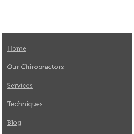
Home
Our Chiropractors
Services
Techniques
Blog