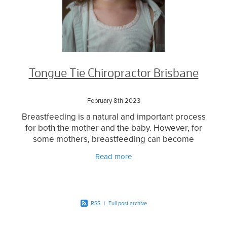
Tongue Tie Chiropractor Brisbane
February 8th 2023
Breastfeeding is a natural and important process
for both the mother and the baby. However, for
some mothers, breastfeeding can become
challenging due to various reasons such as
Read more
tongue tie. Tongue
RSS
|
Full post archive