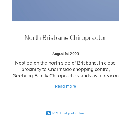
North Brisbane Chiropractor
August 1st 2023
Nestled on the north side of Brisbane, in close
proximity to Chermside shopping centre,
Geebung Family Chiropractic stands as a beacon
of exceptional chiropractic care for the local
Read more
community. With a
RSS
|
Full post archive