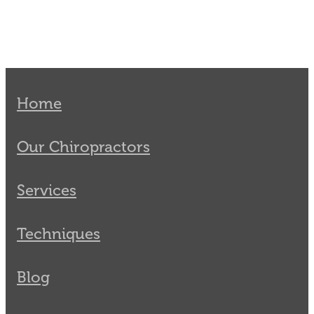
Home
Our Chiropractors
Services
Techniques
Blog