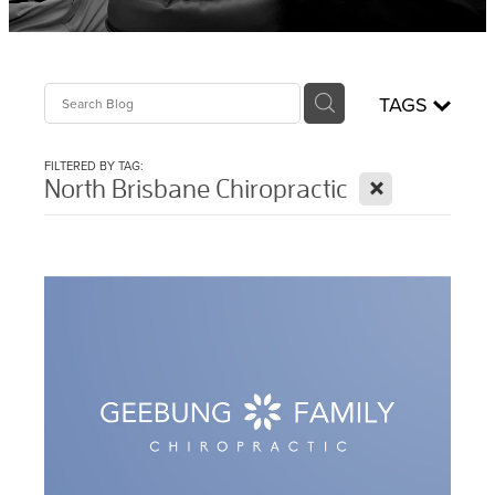
Sciatica Treatment North Brisbane
Headache & Migraine Treatment
TAGS
FILTERED BY TAG:
X
North Brisbane Chiropractic