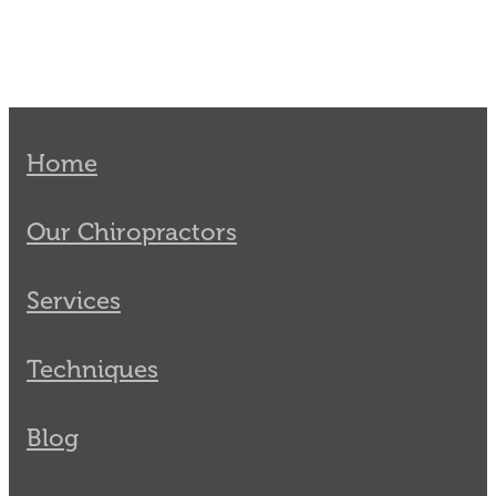
Home
Our Chiropractors
Services
Techniques
Blog