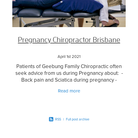
Pregnancy Chiropractor Brisbane
April 1st 2021
Patients of Geebung Family Chiropractic often
seek advice from us during Pregnancy about: -
Back pain and Sciatica during pregnancy -
General aches and pains during pregnancy -
Read more
Webster Technique
RSS
|
Full post archive