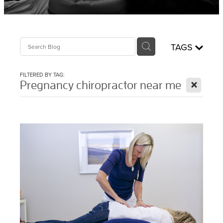
Sciatica Treatment North Brisbane
Headache & Migraine Treatment
TAGS
FILTERED BY TAG:
X
Pregnancy chiropractor near me