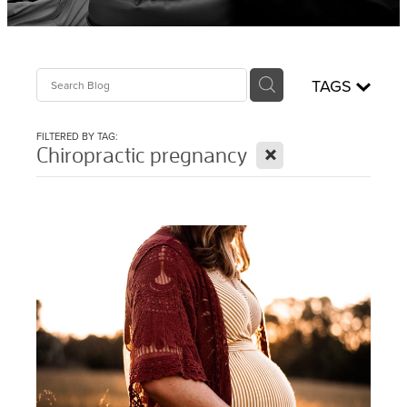
Sciatica Treatment North Brisbane
Headache & Migraine Treatment
TAGS
FILTERED BY TAG:
X
Chiropractic pregnancy