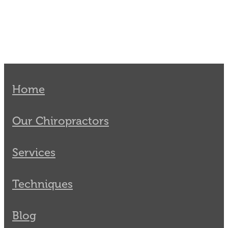
Home
Our Chiropractors
Services
Techniques
Blog