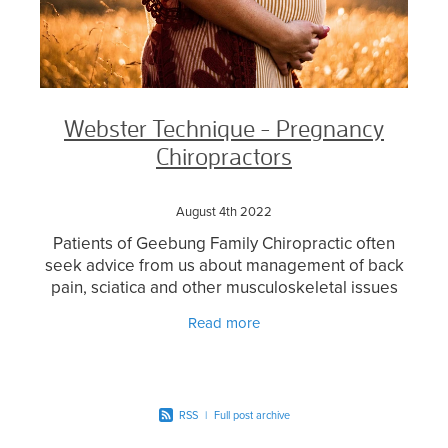
Webster Technique - Pregnancy
Chiropractors
August 4th 2022
Patients of Geebung Family Chiropractic often
seek advice from us about management of back
pain, sciatica and other musculoskeletal issues
which can arise as a result of the changes during
Read more
pregnancy.
RSS
|
Full post archive