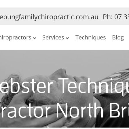
ebungfamilychiropractic.com.au
Ph: 07 3
hiropractors
Services
Techniques
Blog
ebster Techniq
ractor North B