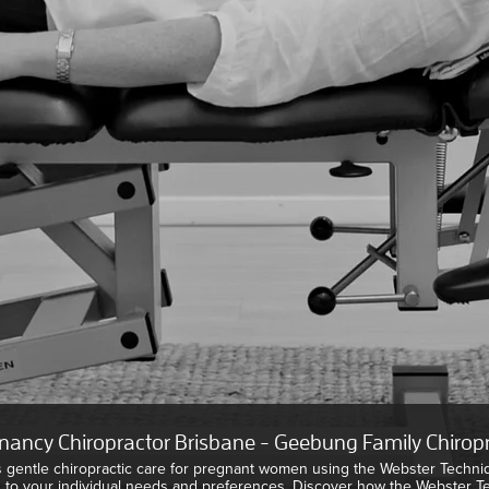
nancy Chiropractor Brisbane - Geebung Family Chiropr
s gentle chiropractic care for pregnant women using the Webster Techni
d to your individual needs and preferences. Discover how the Webster 