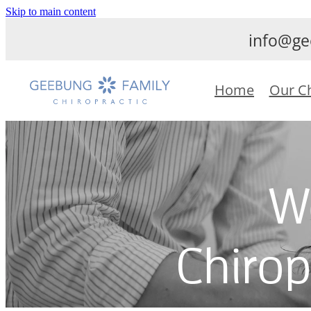
Skip to main content
info@ge
Home
Our C
W
Chirop