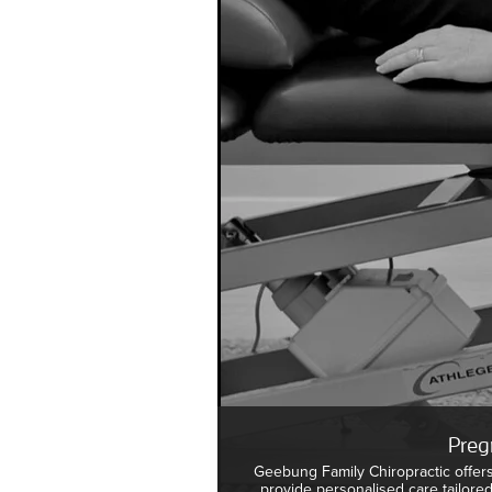
Preg
Geebung Family Chiropractic offer
provide personalised care tailore