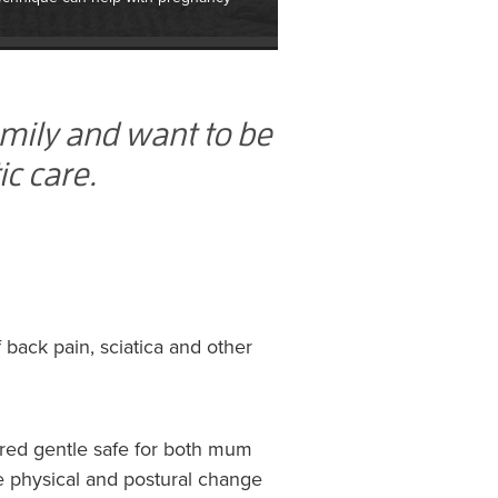
amily and want to be
ic care.
back pain, sciatica and other
ered gentle safe for both mum
le physical and postural change