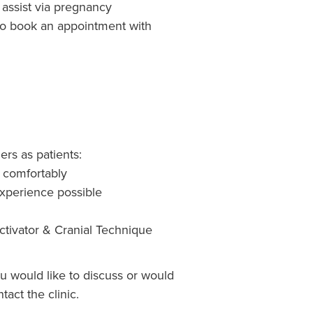
assist via pregnancy
 to book an appointment with
rs as patients:
& comfortably
 experience possible
ctivator & Cranial Technique
ou would like to discuss or would
tact the clinic.