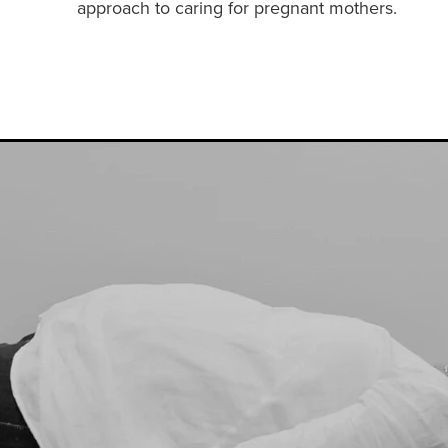
approach to caring for pregnant mothers.