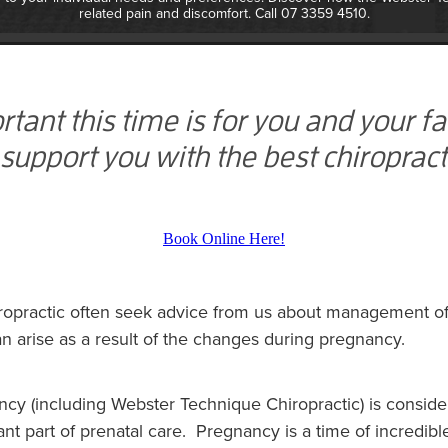
related pain and discomfort. Call 07 3359 4510.
nt this time is for you and your f
 support you with the best chiropract
Book Online Here!
opractic often seek advice from us about management of 
n arise as a result of the changes during pregnancy.
ncy (including Webster Technique Chiropractic) is consid
nt part of prenatal care. Pregnancy is a time of incredib