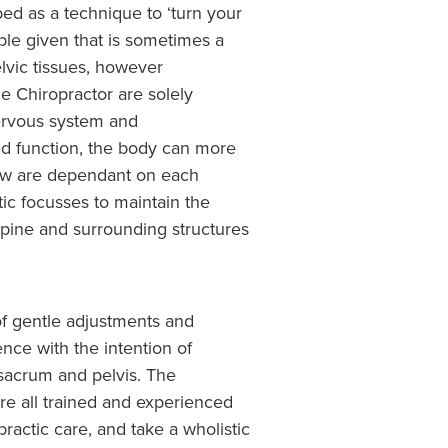
d as a technique to ‘turn your
ble given that is sometimes a
elvic tissues, however
 Chiropractor are solely
nervous system and
d function, the body can more
llow are dependant on each
tic focusses to maintain the
 spine and surrounding structures
 of gentle adjustments and
nce with the intention of
 sacrum and pelvis. The
re all trained and experienced
actic care, and take a wholistic