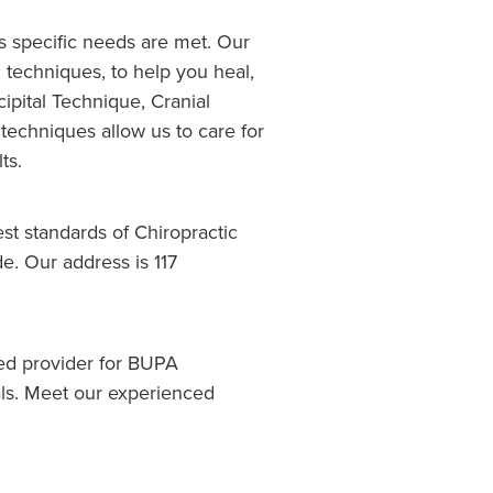
's specific needs are met. Our
c techniques, to help you heal,
pital Technique, Cranial
techniques allow us to care for
ts.
st standards of Chiropractic
e. Our address is 117
red provider for BUPA
als. Meet our experienced