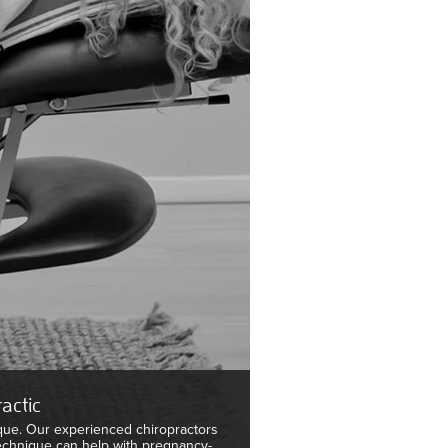
actic
que. Our experienced chiropractors
Technique can help with pregnancy-