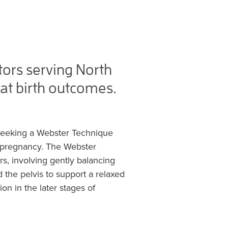
ors serving North
at birth outcomes.
seeking a Webster Technique
h pregnancy. The Webster
s, involving gently balancing
 the pelvis to support a relaxed
on in the later stages of