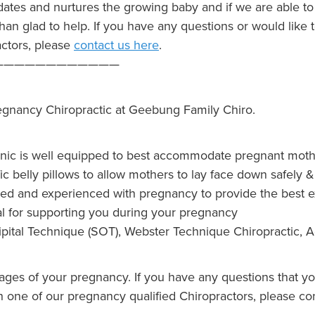
tes and nurtures the growing baby and if we are able to 
than glad to help. If you have any questions or would like
actors, please
contact us here
.
————————————
egnancy Chiropractic at Geebung Family Chiro.
inic is well equipped to best accommodate pregnant mothe
ic belly pillows to allow mothers to lay face down safely 
lified and experienced with pregnancy to provide the best
al for supporting you during your pregnancy
pital Technique (SOT), Webster Technique Chiropractic, A
tages of your pregnancy. If you have any questions that y
 one of our pregnancy qualified Chiropractors, please con