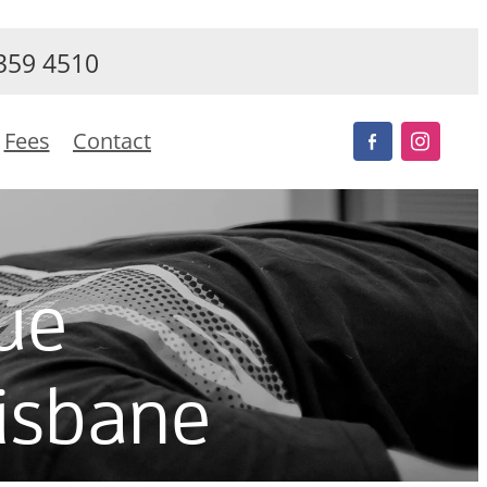
359 4510
Fees
Contact
ue
risbane