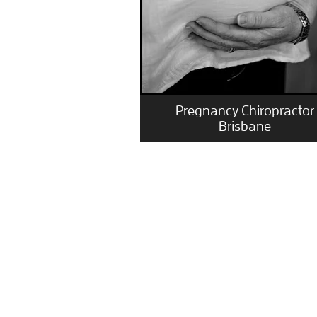
Pregnancy Chiropractor
Brisbane