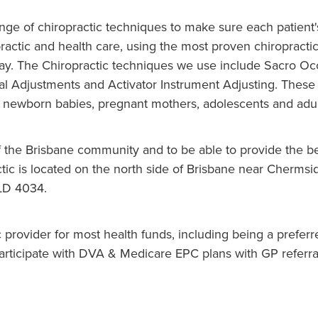
ange of chiropractic techniques to make sure each patient
practic and health care, using the most proven chiropracti
y. The Chiropractic techniques we use include Sacro Occi
al Adjustments and Activator Instrument Adjusting. These 
es newborn babies, pregnant mothers, adolescents and adul
f the Brisbane community and to be able to provide the be
ic is located on the north side of Brisbane near Chermsid
LD 4034.
c provider for most health funds, including being a prefer
participate with DVA & Medicare EPC plans with GP referr