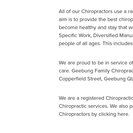
All of our Chiropractors use a r
aim is to provide the best chiro
become healthy and stay that wa
Specific Work, Diversified Manu
people of all ages. This includ
We are proud to be in service o
care. Geebung Family Chiropract
Copperfield Street, Geebung Q
We are a registered Chiropracti
Chiropractic services. We also 
Chiropractors by clicking here.