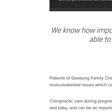
We know how importa
able to
Patients of Geebung Family Chir
musculoskeletal issues which ca
Chiropractic care during pregna
and baby, and can be an importa