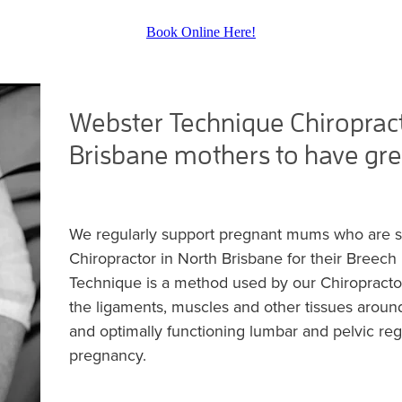
Book Online Here!
Webster Technique Chiropract
Brisbane mothers to have gre
We regularly support pregnant mums who are 
Chiropractor in North Brisbane for their Breec
Technique is a method used by our Chiropractor
the ligaments, muscles and other tissues around
and optimally functioning lumbar and pelvic regi
pregnancy.