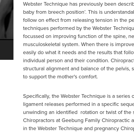
Webster Technique has previously been describe
baby from breech position’. This is understanda
follow on effect from releasing tension in the p
techniques performed by the Webster Technique
focussed on improving function of the spine, 
musculoskeletal system. When there is improve
easily do what it needs and the results that fo
individual person and their condition. Chiroprac
structural alignment and balance of the pelvis,
to support the mother's comfort.
Specifically, the Webster Technique is a series
ligament releases performed in a specific seque
unwinding an identified rotation or twist of the
Chiropractors at Geebung Family Chiropractic a
in the Webster Technique and pregnancy Chiropr