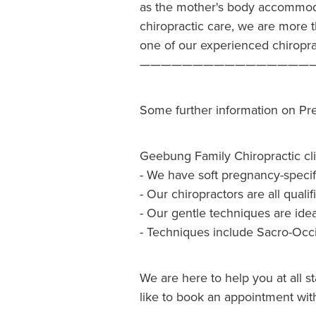
as the mother's body accommoda
chiropractic care, we are more 
one of our experienced chiropr
————————————————
Some further information on Pr
Geebung Family Chiropractic cl
- We have soft pregnancy-specif
- Our chiropractors are all qua
- Our gentle techniques are ide
- Techniques include Sacro-Occi
We are here to help you at all s
like to book an appointment with