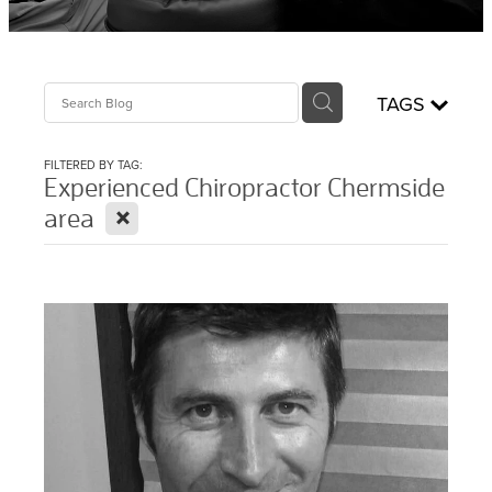
Sciatica Treatment North Brisbane
Headache & Migraine Treatment
TAGS
FILTERED BY TAG:
Experienced Chiropractor Chermside
X
area