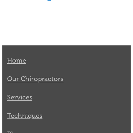
Home
Our Chiropractors
Services
Techniques