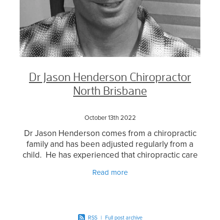
Dr Jason Henderson Chiropractor
North Brisbane
October 13th 2022
Dr Jason Henderson comes from a chiropractic
family and has been adjusted regularly from a
child. He has experienced that chiropractic care
has the potential to prevent a number of health
Read more
concerns
RSS
|
Full post archive