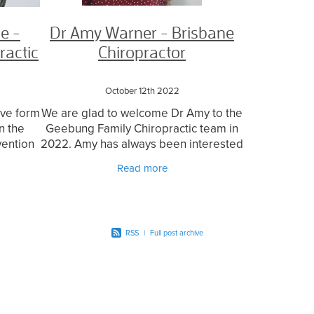
e -
Dr Amy Warner - Brisbane
ractic
Chiropractor
October 12th 2022
tive form
We are glad to welcome Dr Amy to the
n the
Geebung Family Chiropractic team in
vention
2022. Amy has always been interested
 the
in health, science and what our bodies
Read more
cularly
can do! This coupled with love for
being around
RSS
|
Full post archive