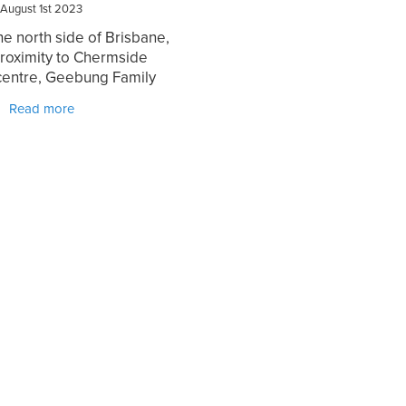
August 1st 2023
he north side of Brisbane,
proximity to Chermside
centre, Geebung Family
ic stands as a beacon of
Read more
chiropractic care for the
 community. With a