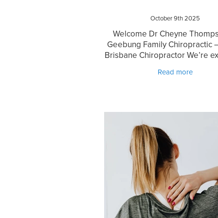
October 9th 2025
Welcome Dr Cheyne Thomps
Geebung Family Chiropractic 
Brisbane Chiropractor We’re ex
welcome Dr Cheyne Thompso
Read more
experienced and highly
regarded North Brisbane chir