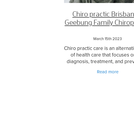
Chiro practic Brisban
Geebung Family Chirop
March 15th 2023
Chiro practic care is an alterna
of health care that focuses o
diagnosis, treatment, and pre
of mechanical disorders of
Read more
musculoskeletal system, parti
the spine. It is