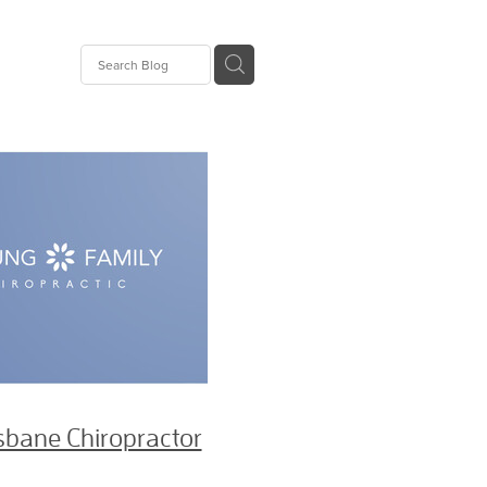
Pain
opractor
or
opractor
ie
or
sbane Chiropractor