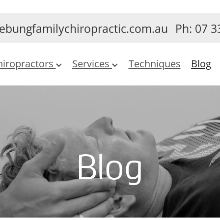
ebungfamilychiropractic.com.au
Ph: 07 3
hiropractors
Services
Techniques
Blog
Blog