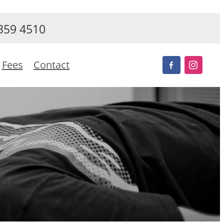
359 4510
Fees
Contact