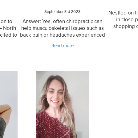
September 3rd 2023
Nestled on t
in close 
on to
Answer: Yes, often chiropractic can
shopping 
— North
help musculoskeletal issues such as
Chiropract
cited to
back pain or headaches experienced
exceptional 
n, an
during pregnancy. Every person is
Read more
local
different, in fact every pregnancy is
opract
different, so