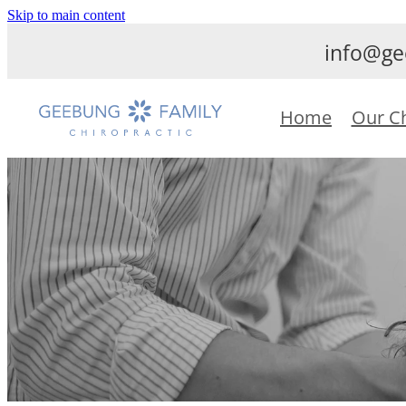
Skip to main content
info@ge
Home
Our C