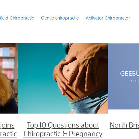
field Chiropractic
Gentle chiropractic
Activator Chiropractor
s of Headaches
Migraine headache
Headaches
c
Back Pain
Ice or Heat
TMJ Treatment Brisbane
Sciatica 
ache Treatment Brisbane
Tongue Tie Exercises
Children's Chir
ie Chiropractor Brisbane
TMJ treatment
Kinesiology Chiropract
son
Dr Jason Henderson chiropractor
e area
Female chiropractor Brisbane north
North Brisbane Chir
opractor
Chiropractor zillmere
Sciatica
Slipped disc
ractor Brisbane
Prenatal Chiropractor
Chiropractic pregnancy
Pregnancy Chiropractor north Brisbane
Pain breastfeeding
Newborn Breastfeeding issues
hiropractor
Craniofacial
Breastfeeding Chiropractor
Tongue-T
reech
Webster technique
Tongue tie chiropractor
Chiropract
risbane chiropractor
Health Fund
Medibank Private
Bupa
 in Pregnancy
Pregnancy Chiropractor
Best Chiropractic care
joins
Top 10 Questions about
North Bri
ctor Brisbane
ractic
Chiropractic & Pregnancy